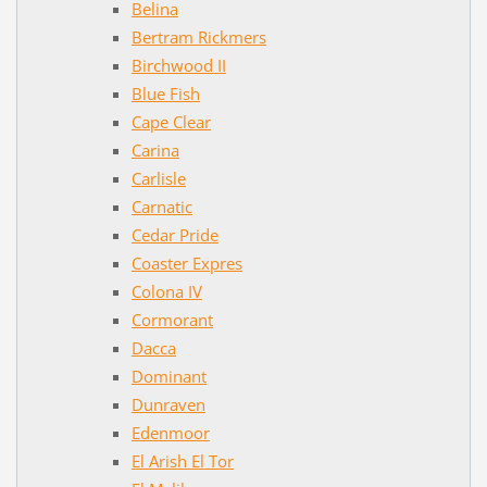
Belina
Bertram Rickmers
Birchwood II
Blue Fish
Cape Clear
Carina
Carlisle
Carnatic
Cedar Pride
Coaster Expres
Colona IV
Cormorant
Dacca
Dominant
Dunraven
Edenmoor
El Arish El Tor