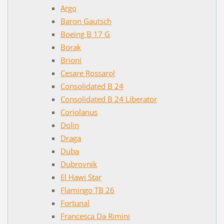
Argo
Baron Gautsch
Boeing B 17 G
Borak
Brioni
Cesare Rossarol
Consolidated B 24
Consolidated B 24 Liberator
Coriolanus
Dolin
Draga
Duba
Dubrovnik
El Hawi Star
Flamingo TB 26
Fortunal
Francesca Da Rimini