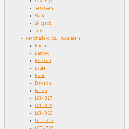
Saratoga
Searaven
Skate
Skipjack
Tuna
Marshallovy os. - Kwajalein
Banner
Barrow
Bracken
Brule
Butte
Dawson
Fallon
LCI - 327
LCI - 329
LCI - 332
LCT - 412
LCT - 705