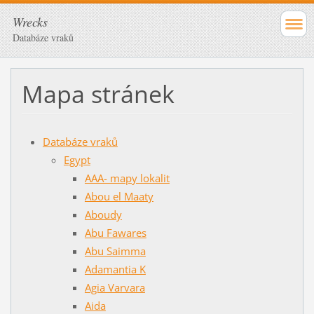
Wrecks
Databáze vraků
Mapa stránek
Databáze vraků
Egypt
AAA- mapy lokalit
Abou el Maaty
Aboudy
Abu Fawares
Abu Saimma
Adamantia K
Agia Varvara
Aida