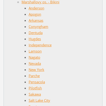
Marshallovy os. - Bikini
Anderson
Apogon
Arkansas
Conyngham
Dentuda
Hugdes
Independence
Lamson
Nagato
Nevada
New York
Parche
Pensacola
Pilotfish
Sakawa
Salt Lake City