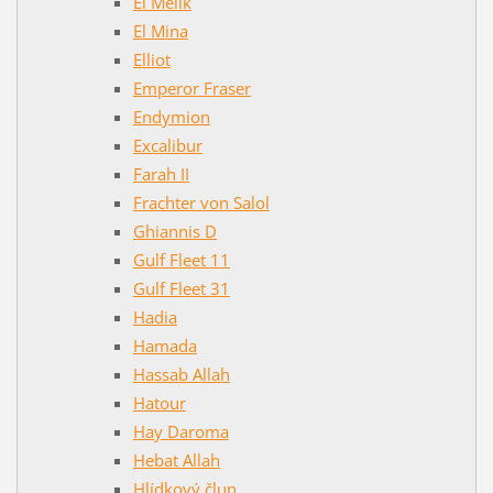
El Melik
El Mina
Elliot
Emperor Fraser
Endymion
Excalibur
Farah II
Frachter von Salol
Ghiannis D
Gulf Fleet 11
Gulf Fleet 31
Hadia
Hamada
Hassab Allah
Hatour
Hay Daroma
Hebat Allah
Hlídkový člun