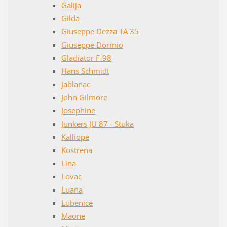
Galija
Gilda
Giuseppe Dezza TA 35
Giuseppe Dormio
Gladiator F-98
Hans Schmidt
Jablanac
John Gilmore
Josephine
Junkers JU 87 - Stuka
Kalliope
Kostrena
Lina
Lovac
Luana
Lubenice
Maone