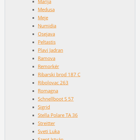
Marija
Medusa
Meje
Numidia
Osejava
Peltastis
Plavi Jadran
Ramova
Remorkér
Ribarski brod 187 C
Ribolovac 263
Romagna
Schnellboot S 57
Sigrid
Stella Polare TA 36
Streitter
Sveti Luka
Szent István