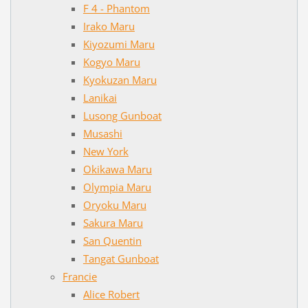
F 4 - Phantom
Irako Maru
Kiyozumi Maru
Kogyo Maru
Kyokuzan Maru
Lanikai
Lusong Gunboat
Musashi
New York
Okikawa Maru
Olympia Maru
Oryoku Maru
Sakura Maru
San Quentin
Tangat Gunboat
Francie
Alice Robert