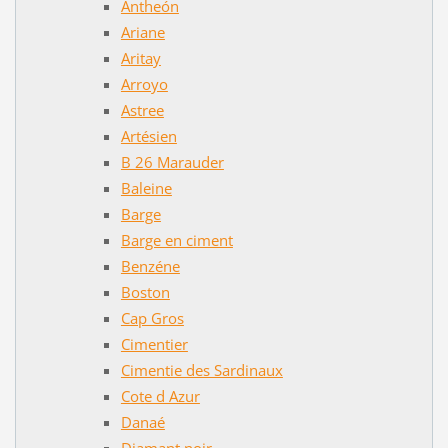
Antheón
Ariane
Aritay
Arroyo
Astree
Artésien
B 26 Marauder
Baleine
Barge
Barge en ciment
Benzéne
Boston
Cap Gros
Cimentier
Cimentie des Sardinaux
Cote d Azur
Danaé
Diamant noir