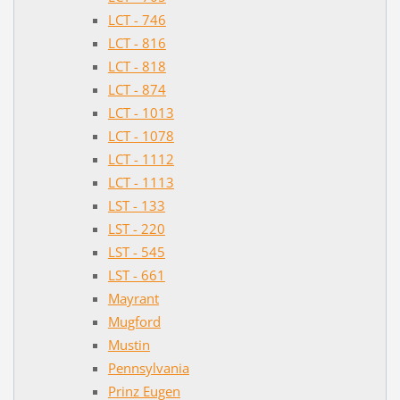
LCT - 746
LCT - 816
LCT - 818
LCT - 874
LCT - 1013
LCT - 1078
LCT - 1112
LCT - 1113
LST - 133
LST - 220
LST - 545
LST - 661
Mayrant
Mugford
Mustin
Pennsylvania
Prinz Eugen