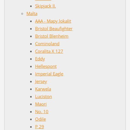
Skipjack II.
Malta
AAA - Mapy lokalit
Bristol Beaufighter
Bristol Blenheim
Cominoland
Coralita X 127
Eddy
Hellespont
Imperial Eagle
Jersey
Karwela
Luciston
Maori
No. 10
Odile
P 29