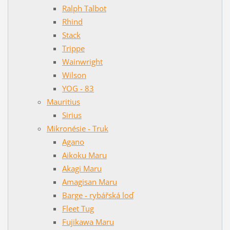
Ralph Talbot
Rhind
Stack
Trippe
Wainwright
Wilson
YOG - 83
Mauritius
Sirius
Mikronésie - Truk
Agano
Aikoku Maru
Akagi Maru
Amagisan Maru
Barge - rybářská loď
Fleet Tug
Fujikawa Maru