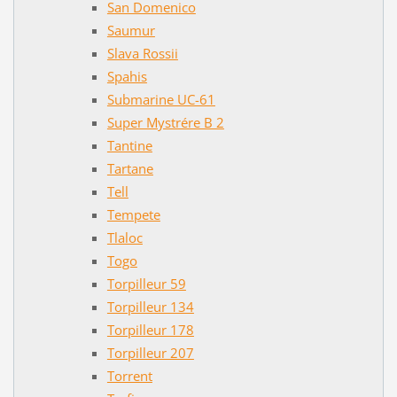
San Domenico
Saumur
Slava Rossii
Spahis
Submarine UC-61
Super Mystrére B 2
Tantine
Tartane
Tell
Tempete
Tlaloc
Togo
Torpilleur 59
Torpilleur 134
Torpilleur 178
Torpilleur 207
Torrent