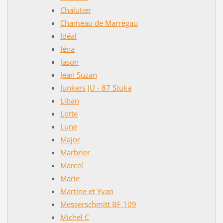
Chalutier
Chameau de Marrégau
Idéal
Iéna
Jason
Jean Suzan
Junkers JU - 87 Stuka
Liban
Lotte
Lune
Major
Marbrier
Marcel
Marie
Martine et Yvan
Messerschmitt BF 109
Michel C