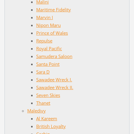
Malini
Maritime Fidelity
Marvin I
Nipon Maru
Prince of Wales
Repulse
Royal Pacific
Samudera Saloon
Santa Point
Sara D
Sawadee Wreck I.
Sawadee Wreck II.
Seven Skies
Thanet
Maledivy
Al Kareem
British Loyalty
Corbin