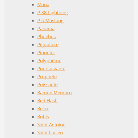
Mona
P 38 Lightning
P 5 Mustang
Panama
Phoebus
Pigouliere
Pionnier
Polyphéme
Poursuivante
Prophete
Puissante
Ramon Membru
Red Flash
Relax
Rubis
Saint Antoine
Saint Lucien