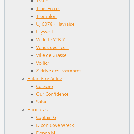
Trafic
Trois Fréres
Tromblon
UJ 6078 - Havraise
Ulysse 1
Vedette VTB 7
Vénus des Iles II
Ville de Grasse
Voilier
Z-drive des Issambres
Holandské Antily
Curacao
Our Confidence
Saba
Honduras
Captain G
Dixon Cove Wreck
Donna M