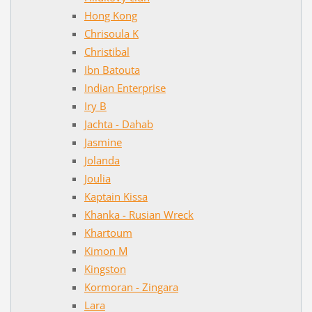
Hong Kong
Chrisoula K
Christibal
Ibn Batouta
Indian Enterprise
Iry B
Jachta - Dahab
Jasmine
Jolanda
Joulia
Kaptain Kissa
Khanka - Rusian Wreck
Khartoum
Kimon M
Kingston
Kormoran - Zingara
Lara