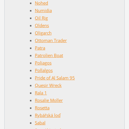
Nohed
Numidia
Oil Rig
Oldens
Oligarch
Ottoman Trader
Patra
Patrolien Boat
Poliagos
Pollalgos
Pride of Al Salam 95
Quesir Wreck
Rala 1
Rosalie Moller
Rosetta
Rybářská loď
Sabal