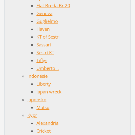
Fiat Breda Br 20
Genova
Guglielmo
Haven
KT of Sestri
Sassari
Sestri KT
Tiflys
Umberto I.
Indonésie
Liberty
Japan wreck
Japonsko
Mutsu
Kypr
Alexandria
Cricket