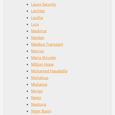
Laura Security
Leichter
Loullia
Lyra
Madimar
Maidan
Maldive Transport
Marcus
Maria Shroder
Million Hope
Mohamed Hasabella
Muhalsua
Muhansa
Myngs
Neetz
Neptuna
Niger Basin