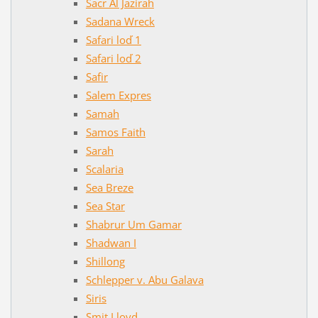
Sacr Al Jazirah
Sadana Wreck
Safari loď 1
Safari loď 2
Safir
Salem Expres
Samah
Samos Faith
Sarah
Scalaria
Sea Breze
Sea Star
Shabrur Um Gamar
Shadwan I
Shillong
Schlepper v. Abu Galava
Siris
Smit Lloyd