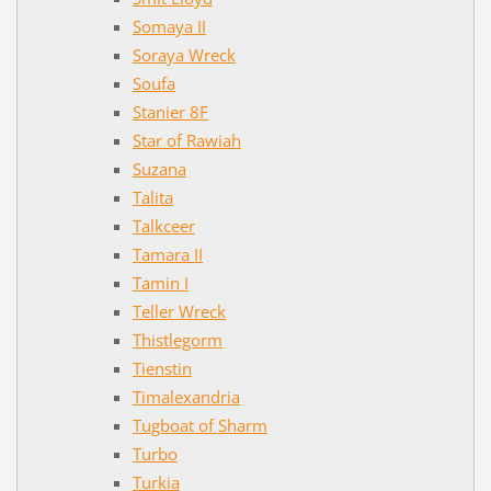
Somaya II
Soraya Wreck
Soufa
Stanier 8F
Star of Rawiah
Suzana
Talita
Talkceer
Tamara II
Tamin I
Teller Wreck
Thistlegorm
Tienstin
Timalexandria
Tugboat of Sharm
Turbo
Turkia