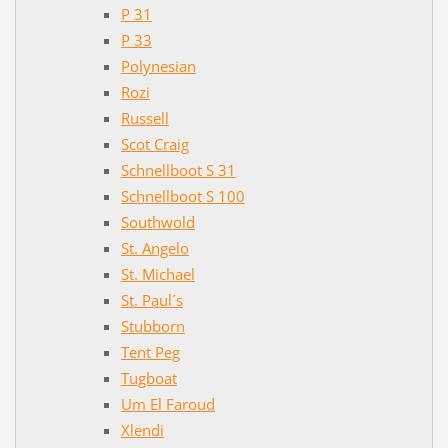
P 31
P 33
Polynesian
Rozi
Russell
Scot Craig
Schnellboot S 31
Schnellboot S 100
Southwold
St. Angelo
St. Michael
St. Paul´s
Stubborn
Tent Peg
Tugboat
Um El Faroud
Xlendi