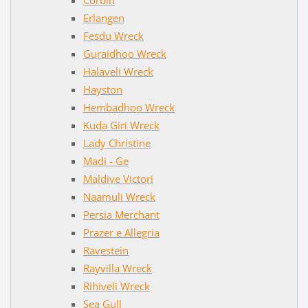
Erlangen
Fesdu Wreck
Guraidhoo Wreck
Halaveli Wreck
Hayston
Hembadhoo Wreck
Kuda Giri Wreck
Lady Christine
Madi - Ge
Maldive Victori
Naamuli Wreck
Persia Merchant
Prazer e Allegria
Ravestein
Rayvilla Wreck
Rihiveli Wreck
Sea Gull