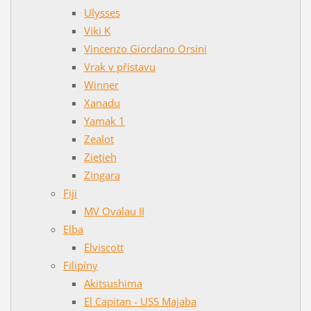
Ulysses
Viki K
Vincenzo Giordano Orsini
Vrak v přístavu
Winner
Xanadu
Yamak 1
Zealot
Zietieh
Zingara
Fiji
MV Ovalau II
Elba
Elviscott
Filipíny
Akitsushima
El Capitan - USS Majaba