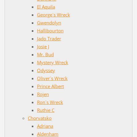
El Aquila
George´s Wreck
Gwendolyn
Hallibourton
Jado Trader
Josie J
Mr. Bud
Mystery Wreck
Odyssey
Oliver´s Wreck
Prince Albert
Rojen
Ron´s Wreck
Ruthie C
Chorvatsko
Adriana
Aldenham