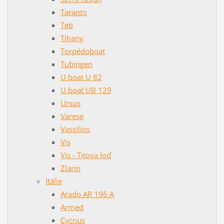
Taranto
Teti
Tihany
Torpédoboat
Tubingen
U boat U 82
U boat UB 129
Ursus
Varese
Vassilios
Vis
Vis - Titova loď
Zlarin
Itálie
Arado AR 196 A
Armed
Cycnus