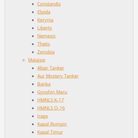
Constandis
Elpida
Kerynia
Liberty
Nemesis
Thetis
Zenobia
Malajsie
Altair Tanker
Aur Mystery Tanker
Banka
Gyoshin Maru
HMNLS K-17
HMNLS O-16
Iraga
Kapal Rompin
Kapal Timur