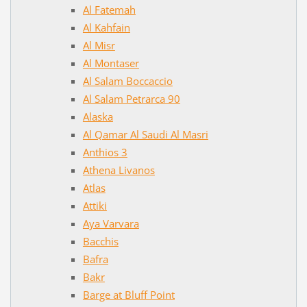
Al Fatemah
Al Kahfain
Al Misr
Al Montaser
Al Salam Boccaccio
Al Salam Petrarca 90
Alaska
Al Qamar Al Saudi Al Masri
Anthios 3
Athena Livanos
Atlas
Attiki
Aya Varvara
Bacchis
Bafra
Bakr
Barge at Bluff Point