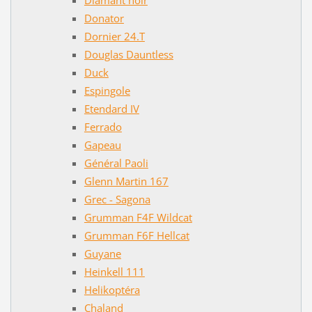
Donator
Dornier 24.T
Douglas Dauntless
Duck
Espingole
Etendard IV
Ferrado
Gapeau
Général Paoli
Glenn Martin 167
Grec - Sagona
Grumman F4F Wildcat
Grumman F6F Hellcat
Guyane
Heinkell 111
Helikoptéra
Chaland